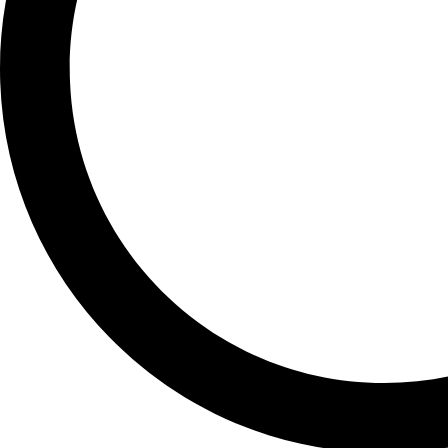
Free Within Japan
SHIPPING
Delivered quickly. Packed securely.