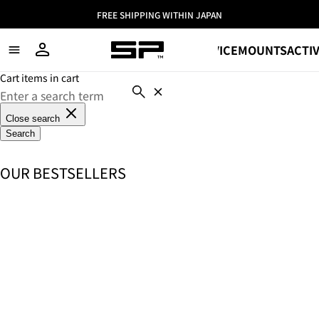
FREE SHIPPING WITHIN JAPAN
SHOP
DEVICE
MOUNTS
ACTIV
Cart items in cart
Close search
Search
OUR BESTSELLERS