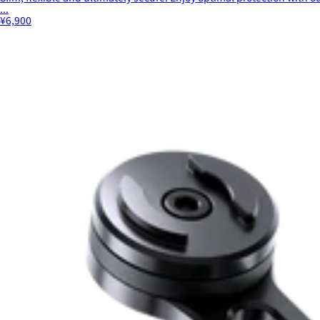
...
¥6,900