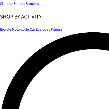
Chrome Edition
Bundles
SHOP BY ACTIVITY
Bicycle
Motorcycle
Car
Everyday
Fitness