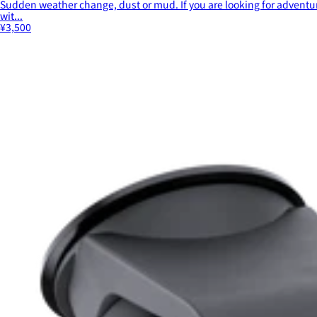
Sudden weather change, dust or mud. If you are looking for adventur
wit...
¥3,500