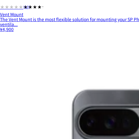
★★★★★
★★★★★
(18)
Vent Mount
The Vent Mount is the most flexible solution for mounting your SP Ph
ventila...
¥4,900