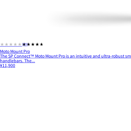
★★★★★
★★★★★
(79)
Moto Mount Pro
The SP Connect™ Moto Mount Pro is an intuitive and ultra-robust s
handlebars. The...
¥11,900