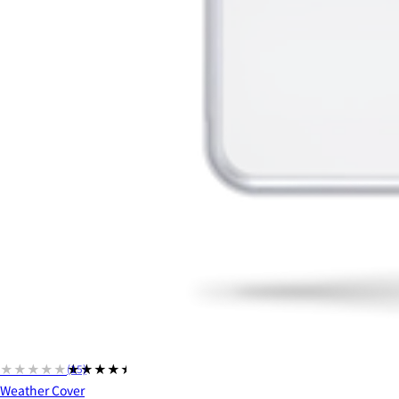
★★★★★
★★★★★
(15)
Weather Cover