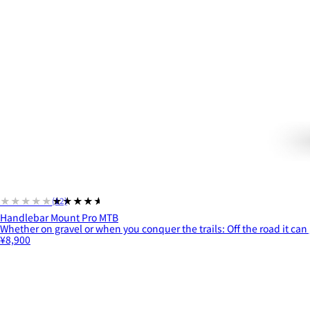
★★★★★
★★★★★
(12)
Handlebar Mount Pro MTB
Whether on gravel or when you conquer the trails: Off the road it can 
¥8,900