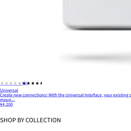
★★★★★
★★★★★
(66)
Universal
Create new connections! With the Universal Interface, your existing
moun...
¥4,200
SHOP BY COLLECTION