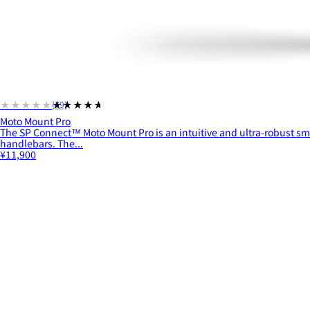
★★★★★
★★★★★
(79)
Moto Mount Pro
The SP Connect™ Moto Mount Pro is an intuitive and ultra-robust s
handlebars. The...
¥11,900