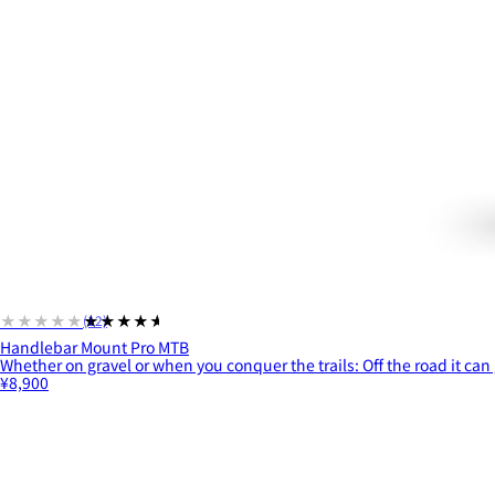
★★★★★
★★★★★
(12)
Handlebar Mount Pro MTB
Whether on gravel or when you conquer the trails: Off the road it can 
¥8,900