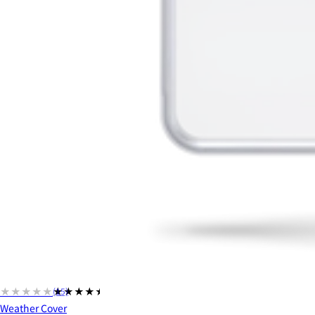
★★★★★
★★★★★
(15)
Weather Cover