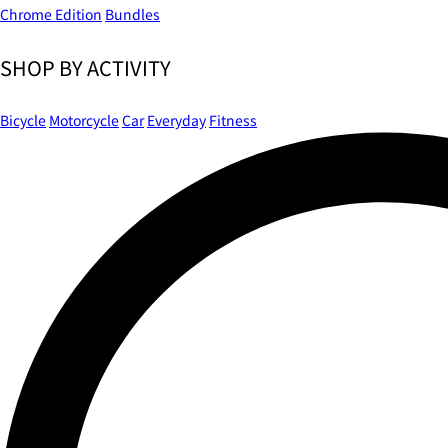
Chrome Edition
Bundles
SHOP BY ACTIVITY
Bicycle
Motorcycle
Car
Everyday
Fitness