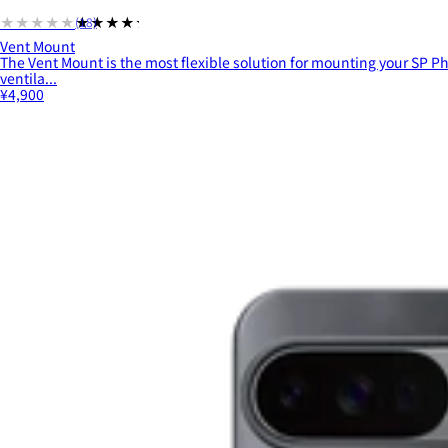
★★★★★
★★★★★
(18)
Vent Mount
The Vent Mount is the most flexible solution for mounting your SP Ph
ventila...
¥4,900