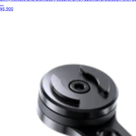
...
¥6,900