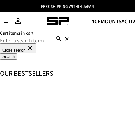
FREE SHIPPING WITHIN JAPAN
SHOP
DEVICE
MOUNTS
ACTIV
Cart items in cart
Close search
Search
OUR BESTSELLERS