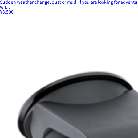
Sudden weather change, dust or mud. If you are looking for adventur
wit...
¥3,500