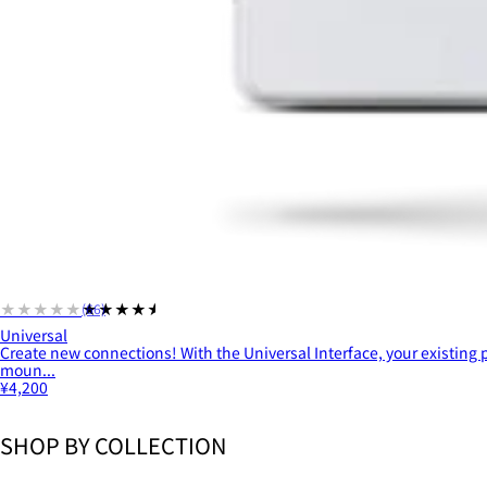
★★★★★
★★★★★
(66)
Universal
Create new connections! With the Universal Interface, your existing
moun...
¥4,200
SHOP BY COLLECTION