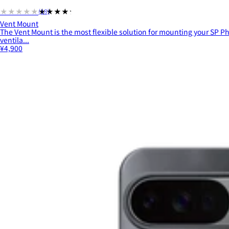
★★★★★
★★★★★
(18)
Vent Mount
The Vent Mount is the most flexible solution for mounting your SP Ph
ventila...
¥4,900