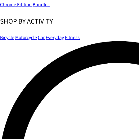
Chrome Edition
Bundles
SHOP BY ACTIVITY
Bicycle
Motorcycle
Car
Everyday
Fitness