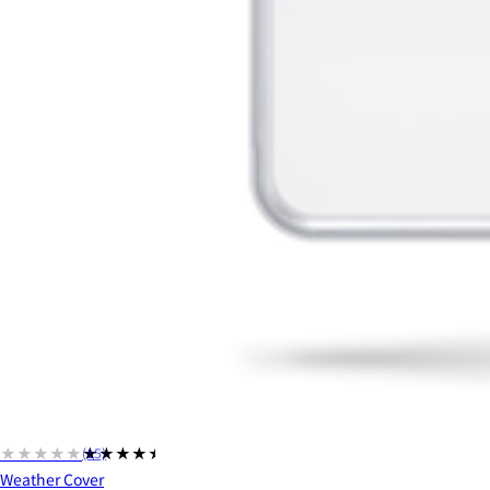
★★★★★
★★★★★
(15)
Weather Cover