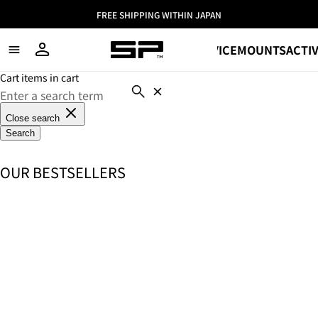
FREE SHIPPING WITHIN JAPAN
SHOP
DEVICE
MOUNTS
ACTIV
Cart items in cart
Close search
Search
OUR BESTSELLERS