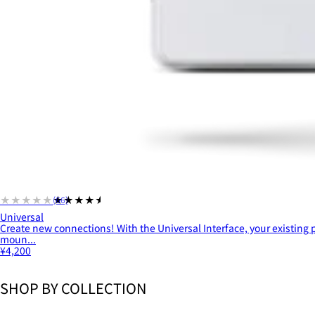
★★★★★
★★★★★
(66)
Universal
Create new connections! With the Universal Interface, your existing
moun...
¥4,200
SHOP BY COLLECTION