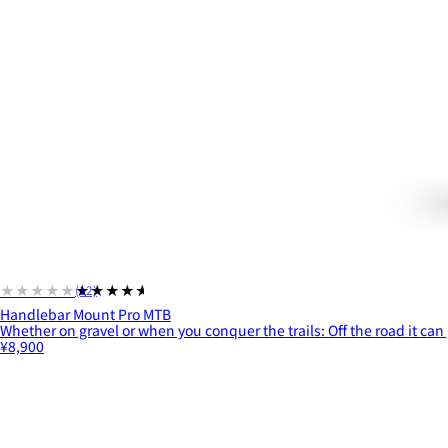
★★★★★
★★★★★
(12)
Handlebar Mount Pro MTB
Whether on gravel or when you conquer the trails: Off the road it can 
¥8,900