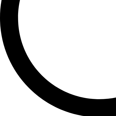
GALAXY S23 PLUS