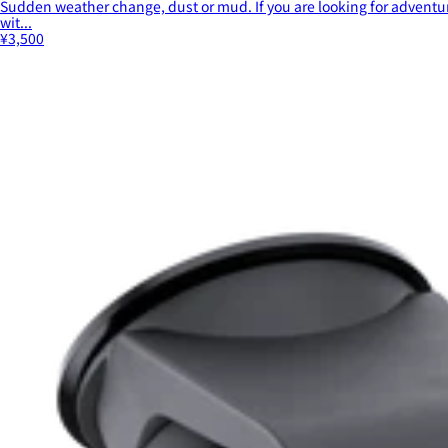
Sudden weather change, dust or mud. If you are looking for adventur
wit...
¥3,500