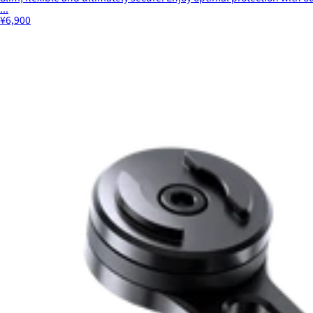
...
¥6,900