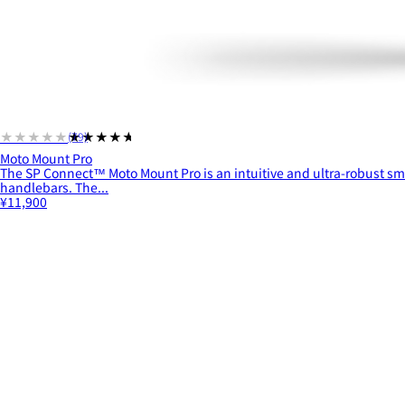
★★★★★
★★★★★
(79)
Moto Mount Pro
The SP Connect™ Moto Mount Pro is an intuitive and ultra-robust s
handlebars. The...
¥11,900