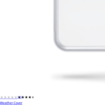
★★★★★
★★★★★
(15)
Weather Cover