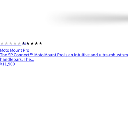
★★★★★
★★★★★
(79)
Moto Mount Pro
The SP Connect™ Moto Mount Pro is an intuitive and ultra-robust s
handlebars. The...
¥11,900