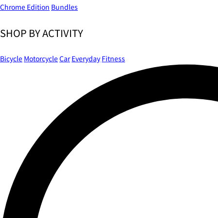
Chrome Edition
Bundles
SHOP BY ACTIVITY
Bicycle
Motorcycle
Car
Everyday
Fitness