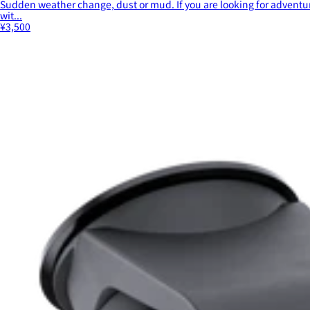
Sudden weather change, dust or mud. If you are looking for adventur
wit...
¥3,500