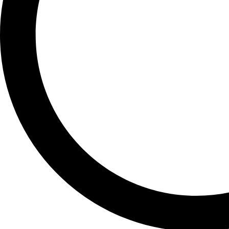
GALAXY S20 PLUS