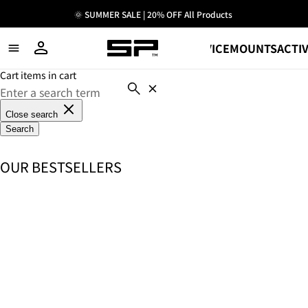
🌞 SUMMER SALE | 20% OFF All Products
SHOP
DEVICE
MOUNTS
ACTIV
Cart items in cart
Close search
Search
OUR BESTSELLERS