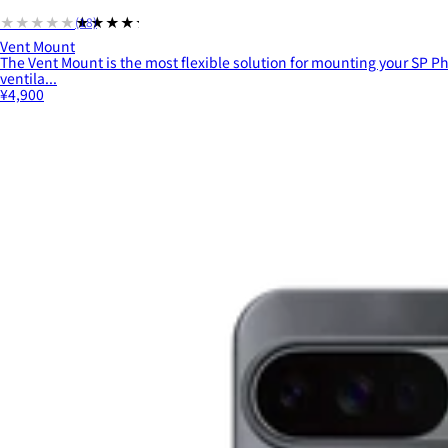
★★★★★
★★★★★
(18)
Vent Mount
The Vent Mount is the most flexible solution for mounting your SP Ph
ventila...
¥4,900