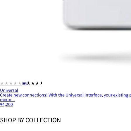
★★★★★
★★★★★
(66)
Universal
Create new connections! With the Universal Interface, your existing
moun...
¥4,200
SHOP BY COLLECTION