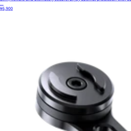
...
¥6,900