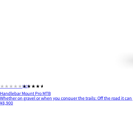
★★★★★
★★★★★
(12)
Handlebar Mount Pro MTB
Whether on gravel or when you conquer the trails: Off the road it can 
¥8,900