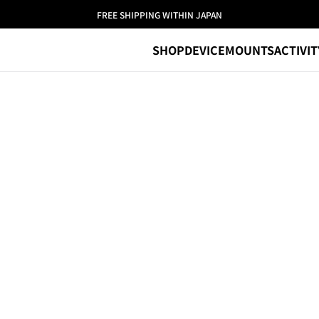
FREE SHIPPING WITHIN JAPAN
SHOP
DEVICE
MOUNTS
ACTIVIT