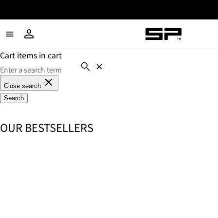
Cart items in cart
Close search
Search
OUR BESTSELLERS