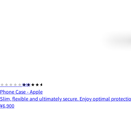
★★★★★
★★★★★
(549)
Phone Case - Apple
Slim, flexible and ultimately secure. Enjoy optimal protect
¥6,900