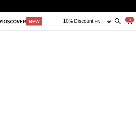
Language
0
NEW
Y
DISCOVER
10% Discount