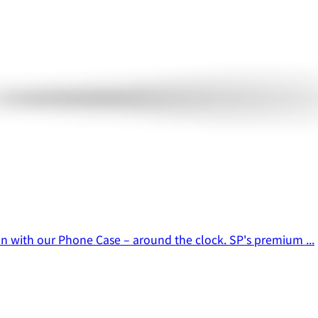
ion with our Phone Case – around the clock. SP's premium ...