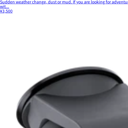
Sudden weather change, dust or mud. If you are looking for adventur
wit...
¥3,500