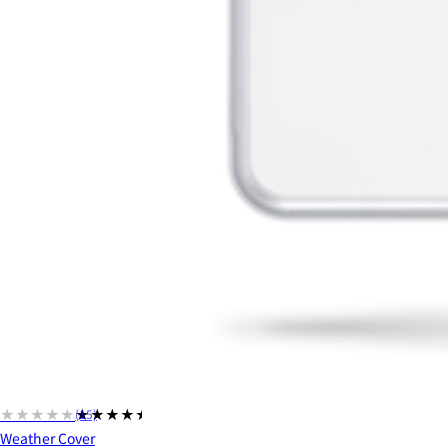
★★★★★
★★★★★
(15)
Weather Cover