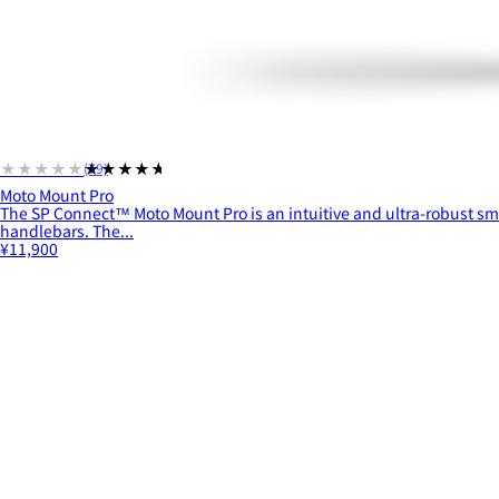
★★★★★
★★★★★
(79)
Moto Mount Pro
The SP Connect™ Moto Mount Pro is an intuitive and ultra-robust s
handlebars. The...
¥11,900