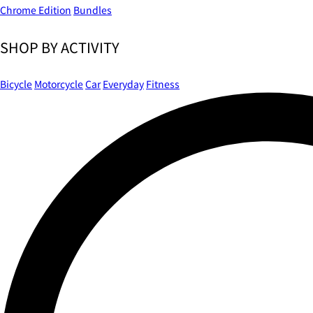
Chrome Edition
Bundles
SHOP BY ACTIVITY
Bicycle
Motorcycle
Car
Everyday
Fitness