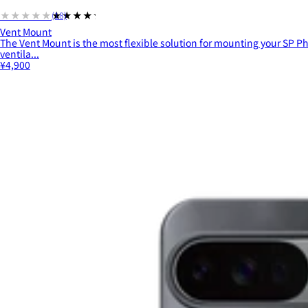
★★★★★
★★★★★
(18)
Vent Mount
The Vent Mount is the most flexible solution for mounting your SP Ph
ventila...
¥4,900