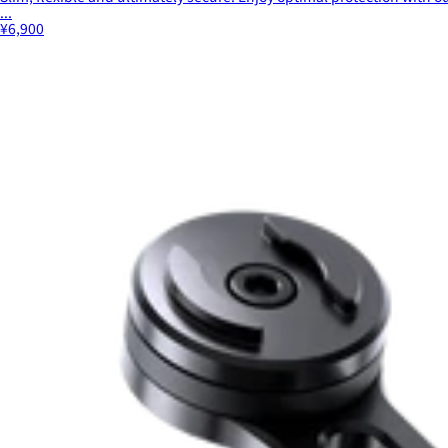
...
¥6,900