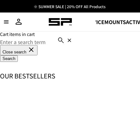
🌞 SUMMER SALE | 20% OFF All Products
SHOP
DEVICE
MOUNTS
ACTIV
Cart items in cart
Close search
Search
OUR BESTSELLERS