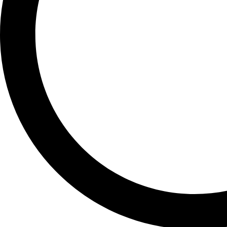
PIXEL 7