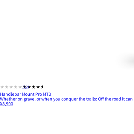
★★★★★
★★★★★
(12)
Handlebar Mount Pro MTB
Whether on gravel or when you conquer the trails: Off the road it can 
¥8,900