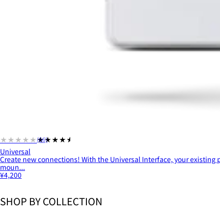
★★★★★
★★★★★
(66)
Universal
Create new connections! With the Universal Interface, your existing
moun...
¥4,200
SHOP BY COLLECTION