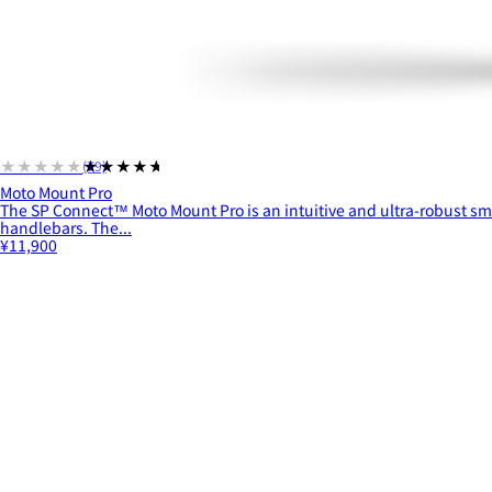
★★★★★
★★★★★
(79)
Moto Mount Pro
The SP Connect™ Moto Mount Pro is an intuitive and ultra-robust s
handlebars. The...
¥11,900