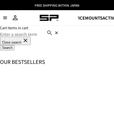
FREE SHIPPING WITHIN JAPAN
SHOP
DEVICE
MOUNTS
ACTIV
Cart items in cart
Close search
Search
OUR BESTSELLERS