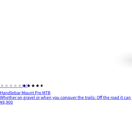
★★★★★
★★★★★
(12)
Handlebar Mount Pro MTB
Whether on gravel or when you conquer the trails: Off the road it can 
¥8,900