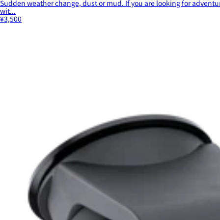
Sudden weather change, dust or mud. If you are looking for adventur
wit...
¥3,500