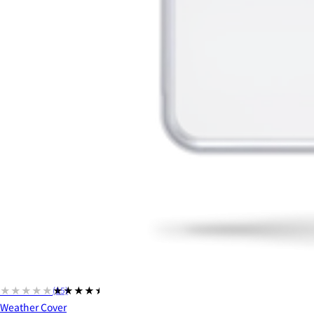
★★★★★
★★★★★
(15)
Weather Cover