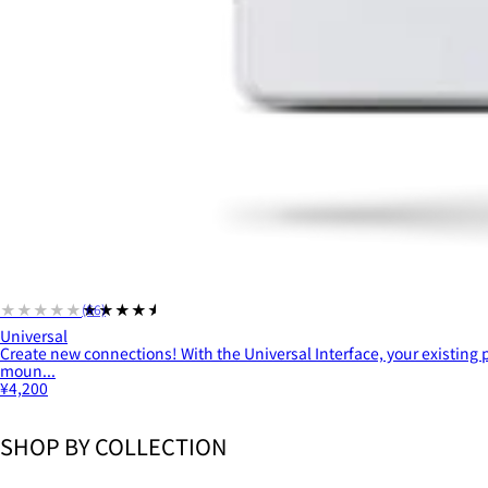
★★★★★
★★★★★
(66)
Universal
Create new connections! With the Universal Interface, your existing
moun...
¥4,200
SHOP BY COLLECTION