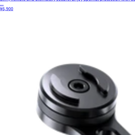
...
¥6,900