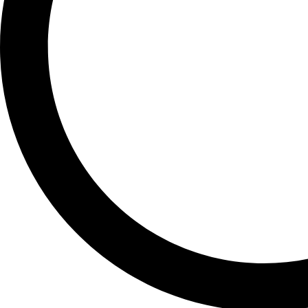
PIXEL 10 PRO