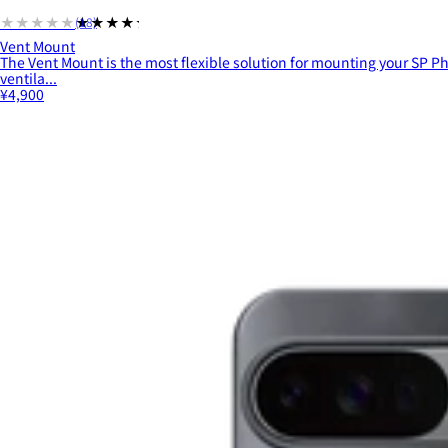
★★★★★
★★★★★
(18)
Vent Mount
The Vent Mount is the most flexible solution for mounting your SP Ph
ventila...
¥4,900