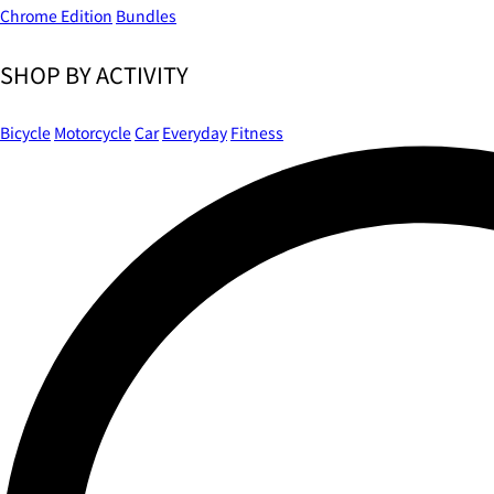
Chrome Edition
Bundles
SHOP BY ACTIVITY
Bicycle
Motorcycle
Car
Everyday
Fitness